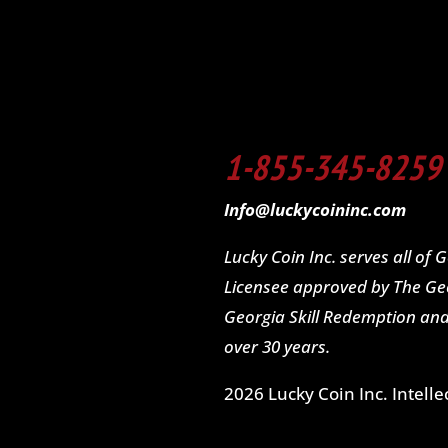
1-855-345-8259
Info@luckycoininc.com
Lucky Coin Inc. serves all of
Licensee approved by The Geo
Georgia Skill Redemption a
over 30 years.
2026 Lucky Coin Inc. Intelle