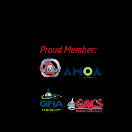
Proud Member: