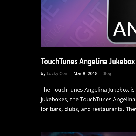
TouchTunes Angelina Jukebox
by
Lucky Coin
|
Mar 8, 2018
|
Blog
The TouchTunes Angelina Jukebox is 
jukeboxes, the TouchTunes Angelina 
for bars, clubs, and restaurants. The