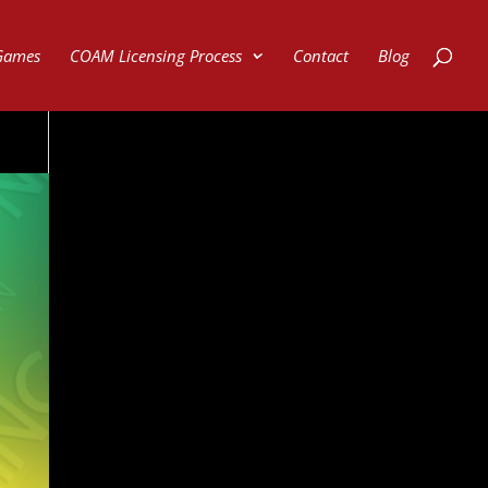
Games
COAM Licensing Process
Contact
Blog