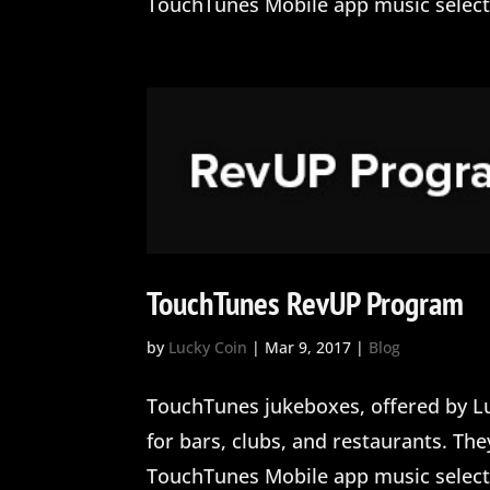
TouchTunes Mobile app music selectio
TouchTunes RevUP Program
by
Lucky Coin
|
Mar 9, 2017
|
Blog
TouchTunes jukeboxes, offered by Lu
for bars, clubs, and restaurants. Th
TouchTunes Mobile app music selectio