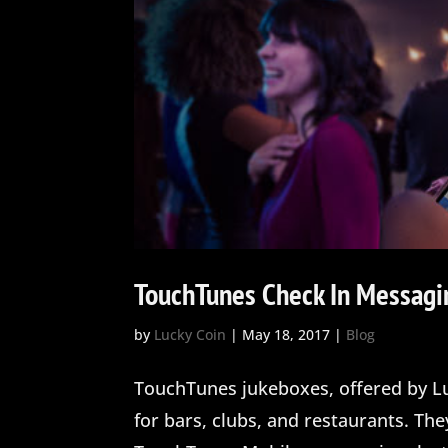
TouchTunes Check In Messagi
by
Lucky Coin
|
May 18, 2017
|
Blog
TouchTunes jukeboxes, offered by Lu
for bars, clubs, and restaurants. Th