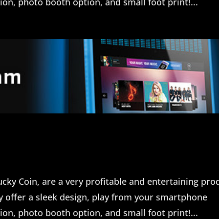
n, photo booth option, and small foot print!...
cky Coin, are a very profitable and entertaining pro
ey offer a sleek design, play from your smartphone
n, photo booth option, and small foot print!...