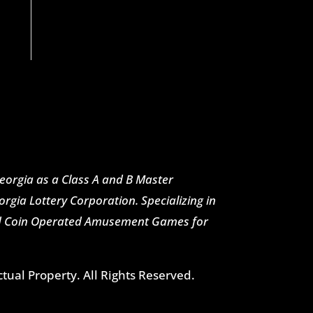
 Georgia as a Class A and B Master
rgia Lottery Corporation. Specializing in
nd Coin Operated Amusement Games for
ctual Property. All Rights Reserved.