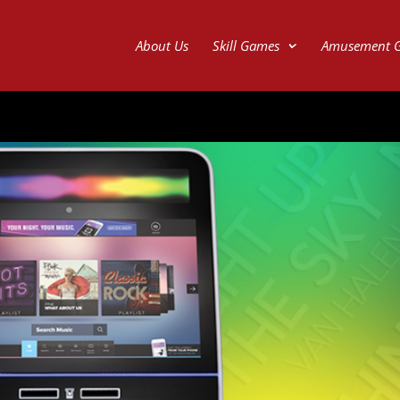
About Us
Skill Games
Amusement 