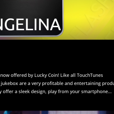
now offered by Lucky Coin! Like all TouchTunes
jukebox are a very profitable and entertaining prod
y offer a sleek design, play from your smartphone...