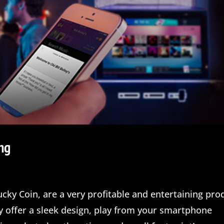
ng
cky Coin, are a very profitable and entertaining pro
ey offer a sleek design, play from your smartphone