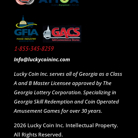
1-855-345-8259
Info@luckycoininc.com
Lucky Coin Inc. serves all of Georgia as a Class
A and B Master Licensee approved by The
Georgia Lottery Corporation. Specializing in
Georgia Skill Redemption and Coin Operated
Amusement Games for over 30 years.
2026 Lucky Coin Inc. Intellectual Property.
All Rights Reserved.