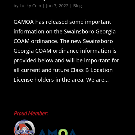
by
Lucky Coin
|
Jun 7, 2022
|
Blog
GAMOA has released some important
information on the Swainsboro Georgia
COAM ordinance. The new Swainsboro
Georgia COAM ordinance information is
provided below and will be important for
all current and future Class B Location
License holders in the area. We are...
Proud Member: