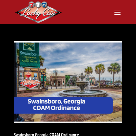
Swainsboro Georgia COAM Ordinance