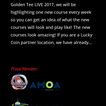
Golden Tee LIVE 2017, we will be
highlighting one new course every week
so you can get an idea of what the new
courses will look and play like! The new
courses look amazing! If you are a Lucky
Coin partner location, we have already...
Proud Member: