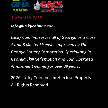
1-855-345-8259
Info@luckycoininc.com
Lucky Coin Inc. serves all of Georgia as a Class
A and B Master Licensee approved by The
Georgia Lottery Corporation. Specializing in
Georgia Skill Redemption and Coin Operated
Amusement Games for over 30 years.
2026 Lucky Coin Inc. Intellectual Property.
All Rights Reserved.