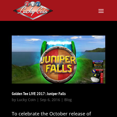
Golden Tee LIVE 2017: Juniper Falls
by
Lucky Coin
|
Sep 6, 2016
|
Blog
To celebrate the October release of