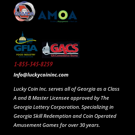
1-855-345-8259
Info@luckycoininc.com
Lucky Coin Inc. serves all of Georgia as a Class
A and B Master Licensee approved by The
Georgia Lottery Corporation. Specializing in
Georgia Skill Redemption and Coin Operated
Amusement Games for over 30 years.