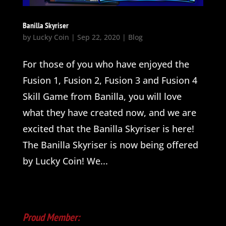
Banilla Skyriser
by
Lucky Coin
|
Sep 22, 2020
|
Blog
For those of you who have enjoyed the
Fusion 1, Fusion 2, Fusion 3 and Fusion 4
Skill Game from Banilla, you will love
what they have created now, and we are
excited that the Banilla Skyriser is here!
The Banilla Skyriser is now being offered
by Lucky Coin! We...
Proud Member: