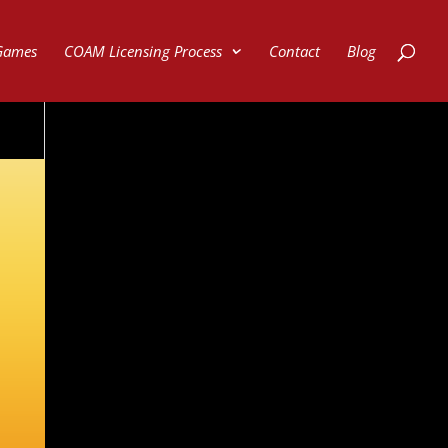
Games
COAM Licensing Process
Contact
Blog