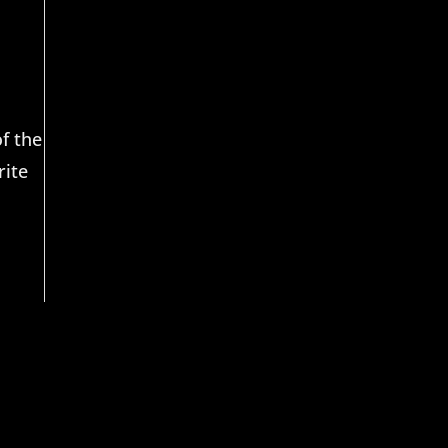
f the
rite