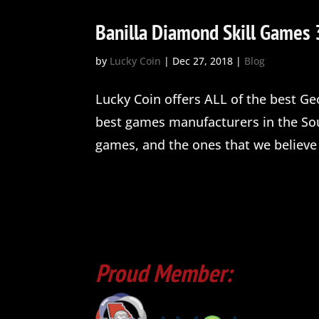
Banilla Diamond Skill Games 
by
Lucky Coin
|
Dec 27, 2018
|
Blog
Lucky Coin offers ALL of the best Ge
best games manufacturers in the Sou
games, and the ones that we believe 
Proud Member: