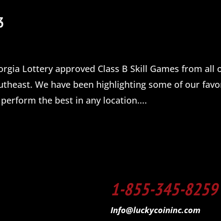
3
orgia Lottery approved Class B Skill Games from all o
theast. We have been highlighting some of our favo
perform the best in any location....
1-855-345-8259
Info@luckycoininc.com