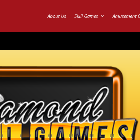
About Us
Skill Games
Amusement 