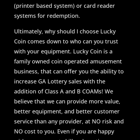
(printer based system) or card reader
systems for redemption.
Ultimately, why should I choose Lucky
Coin comes down to who can you trust
with your equipment. Lucky Coin is a
family owned coin operated amusement
business, that can offer you the ability to
increase GA Lottery sales with the
addition of Class A and B COAMs! We
believe that we can provide more value,
better equipment, and better customer
service than any provider, at NO risk and
NO cost to you. Even if you are happy