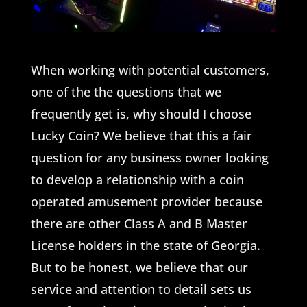
When working with potential customers,
one of the the questions that we
frequently get is, why should I choose
Lucky Coin? We believe that this a fair
question for any business owner looking
to develop a relationship with a coin
operated amusement provider because
there are other Class A and B Master
License holders in the state of Georgia.
But to be honest, we believe that our
service and attention to detail sets us