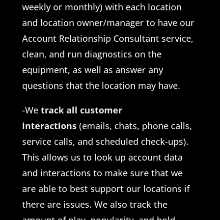
weekly or monthly) with each location
and location owner/manager to have our
Account Relationship Consultant service,
clean, and run diagnostics on the
equipment, as well as answer any
questions that the location may have.
-We
track all customer
interactions
(emails, chats, phone calls,
service calls, and scheduled check-ups).
This allows us to look up account data
and interactions to make sure that we
are able to best support our locations if
there are issues. We also track the