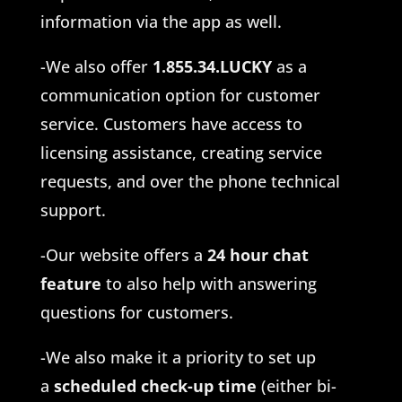
information via the app as well.
-We also offer
1.855.34.LUCKY
as a
communication option for customer
service. Customers have access to
licensing assistance, creating service
requests, and over the phone technical
support.
-Our website offers a
24 hour chat
feature
to also help with answering
questions for customers.
-We also make it a priority to set up
a
scheduled check-up time
(either bi-