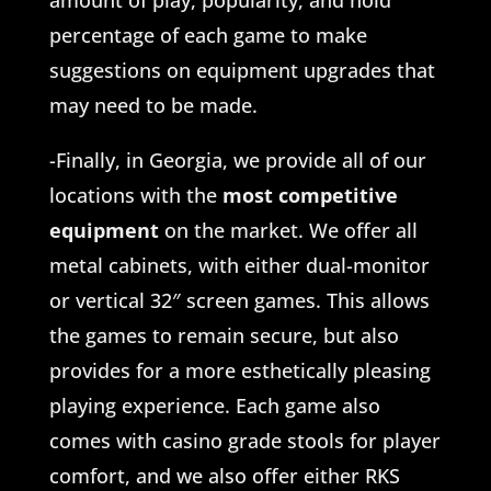
amount of play, popularity, and hold
percentage of each game to make
suggestions on equipment upgrades that
may need to be made.
-Finally, in Georgia, we provide all of our
locations with the
most competitive
equipment
on the market. We offer all
metal cabinets, with either dual-monitor
or vertical 32″ screen games. This allows
the games to remain secure, but also
provides for a more esthetically pleasing
playing experience. Each game also
comes with casino grade stools for player
comfort, and we also offer either RKS