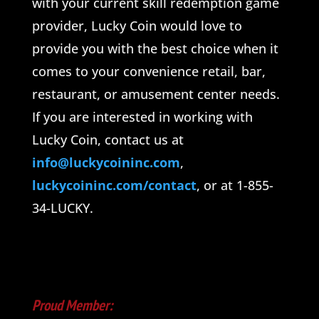
with your current skill redemption game
provider, Lucky Coin would love to
provide you with the best choice when it
comes to your convenience retail, bar,
restaurant, or amusement center needs.
If you are interested in working with
Lucky Coin, contact us at
info@luckycoininc.com
,
luckycoininc.com/contact
, or at 1-855-
34-LUCKY.
Proud Member: