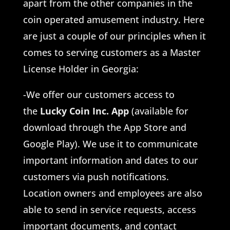
apart from the other companies in the
coin operated amusement industry. Here
are just a couple of our principles when it
comes to serving customers as a Master
License Holder in Georgia:
-We offer our customers access to
the
Lucky Coin Inc. App
(available for
download through the App Store and
Google Play). We use it to communicate
important information and dates to our
customers via push notifications.
Location owners and employees are also
able to send in service requests, access
important documents, and contact