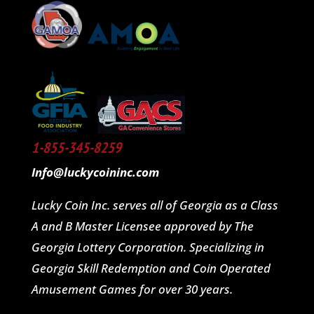
1-855-345-8259
Info@luckycoininc.com
Lucky Coin Inc. serves all of Georgia as a Class
A and B Master Licensee approved by The
Georgia Lottery Corporation. Specializing in
Georgia Skill Redemption and Coin Operated
Amusement Games for over 30 years.