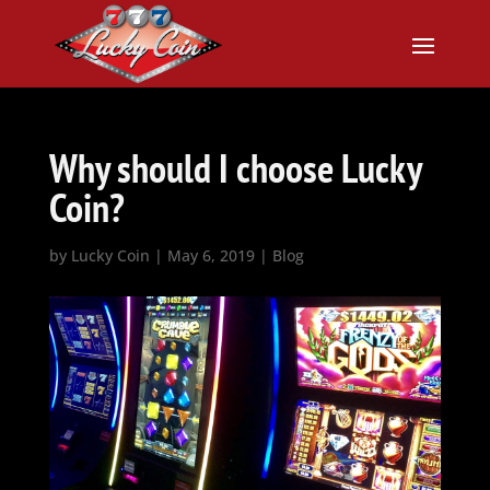
Why should I choose Lucky
Coin?
by
Lucky Coin
|
May 6, 2019
|
Blog