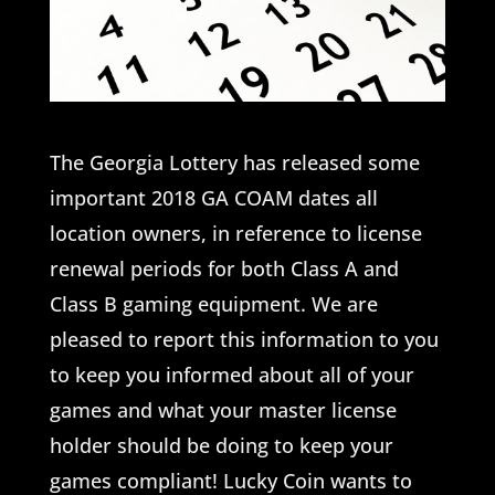
The Georgia Lottery has released some
important 2018 GA COAM dates all
location owners, in reference to license
renewal periods for both Class A and
Class B gaming equipment. We are
pleased to report this information to you
to keep you informed about all of your
games and what your master license
holder should be doing to keep your
games compliant! Lucky Coin wants to