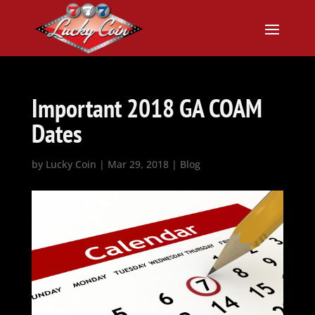
Important 2018 GA COAM
Dates
by
Lucky Coin
|
Mar 29, 2018
|
Blog