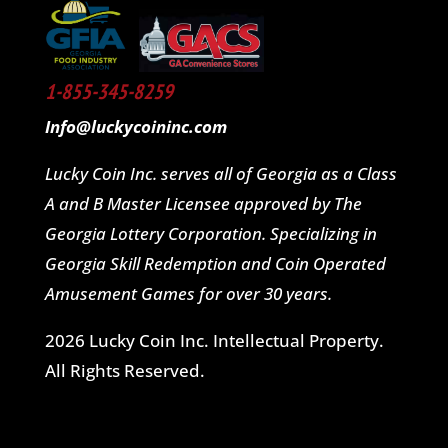
1-855-345-8259
Info@luckycoininc.com
Lucky Coin Inc. serves all of Georgia as a Class
A and B Master Licensee approved by The
Georgia Lottery Corporation. Specializing in
Georgia Skill Redemption and Coin Operated
Amusement Games for over 30 years.
2026 Lucky Coin Inc. Intellectual Property.
All Rights Reserved.