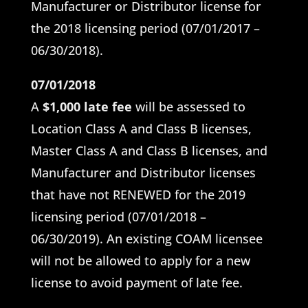
Manufacturer or Distributor license for
the 2018 licensing period (07/01/2017 –
06/30/2018).
07/01/2018
A
$1,000 late fee
will be assessed to
Location Class A and Class B licenses,
Master Class A and Class B licenses, and
Manufacturer and Distributor licenses
that have not RENEWED for the 2019
licensing period (07/01/2018 –
06/30/2019). An existing COAM licensee
will not be allowed to apply for a new
license to avoid payment of late fee.