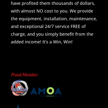
have profited them thousands of dollars,
with almost NO cost to you. We provide
the equipment, installation, maintenance,
and exceptional 24/7 service FREE of
charge, and you simply benefit from the
added income! It’s a Win, Win!
Proud Member: