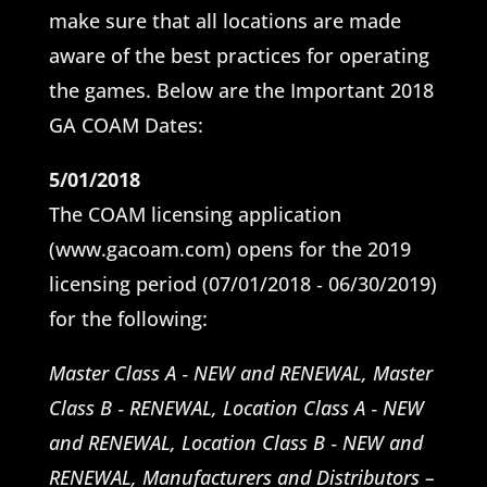
make sure that all locations are made
aware of the best practices for operating
the games. Below are the Important 2018
GA COAM Dates:
5/01/2018
The COAM licensing application
(www.gacoam.com) opens for the 2019
licensing period (07/01/2018 ‐ 06/30/2019)
for the following:
Master Class A ‐ NEW and RENEWAL, Master
Class B ‐ RENEWAL, Location Class A ‐ NEW
and RENEWAL, Location Class B ‐ NEW and
RENEWAL, Manufacturers and Distributors –