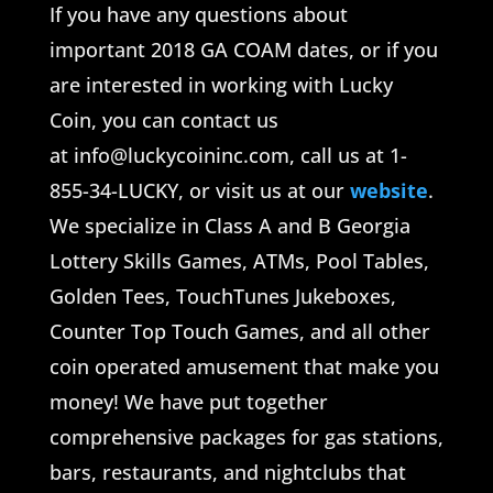
If you have any questions about
important 2018 GA COAM dates, or if you
are interested in working with Lucky
Coin, you can contact us
at info@luckycoininc.com, call us at 1-
855-34-LUCKY, or visit us at our
website
.
We specialize in Class A and B Georgia
Lottery Skills Games, ATMs, Pool Tables,
Golden Tees, TouchTunes Jukeboxes,
Counter Top Touch Games, and all other
coin operated amusement that make you
money! We have put together
comprehensive packages for gas stations,
bars, restaurants, and nightclubs that