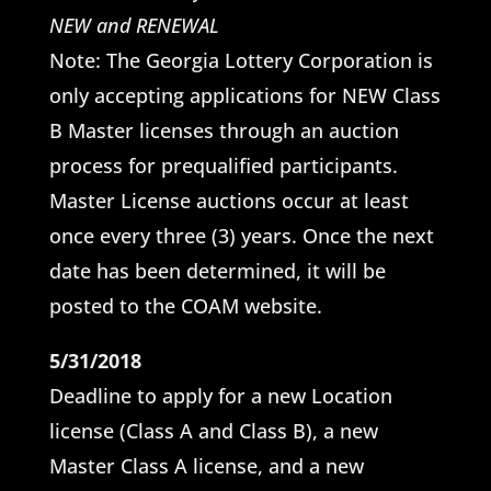
NEW and RENEWAL
Note: The Georgia Lottery Corporation is
only accepting applications for NEW Class
B Master licenses through an auction
process for prequalified participants.
Master License auctions occur at least
once every three (3) years. Once the next
date has been determined, it will be
posted to the COAM website.
5/31/2018
Deadline to apply for a new Location
license (Class A and Class B), a new
Master Class A license, and a new