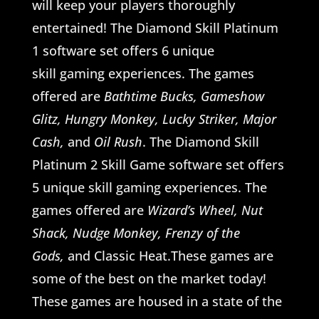
will keep your players thoroughly
entertained! The Diamond Skill Platinum
1 software set offers 6 unique
skill gaming experiences. The games
offered are
Bathtime Bucks, Gameshow
Glitz, Hungry Monkey, Lucky Striker, Major
Cash,
and
Oil Rush
. The Diamond Skill
Platinum 2 Skill Game software set offers
5 unique skill gaming experiences. The
games offered are
Wizard’s Wheel, Nut
Shack, Nudge Monkey, Frenzy of the
Gods,
and Classic Heat.These games are
some of the best on the market today!
These games are housed in a state of the