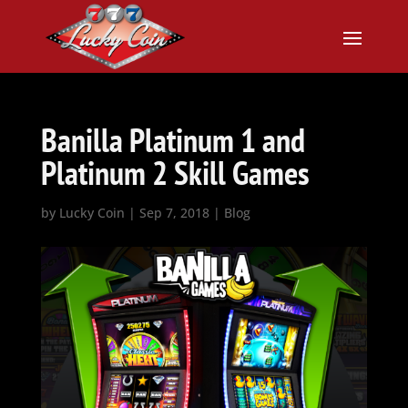
Banilla Platinum 1 and
Platinum 2 Skill Games
by
Lucky Coin
|
Sep 7, 2018
|
Blog