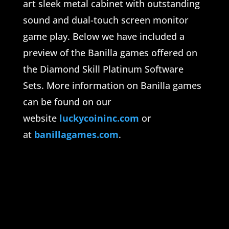
art sleek metal cabinet with outstanding
sound and dual-touch screen monitor
game play. Below we have included a
preview of the Banilla games offered on
the Diamond Skill Platinum Software
Sets. More information on Banilla games
can be found on our
website
luckycoininc.com
or
at
banillagames.com
.