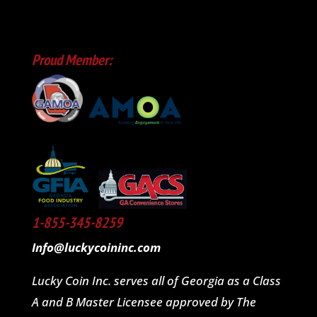
Proud Member:
1-855-345-8259
Info@luckycoininc.com
Lucky Coin Inc. serves all of Georgia as a Class
A and B Master Licensee approved by The