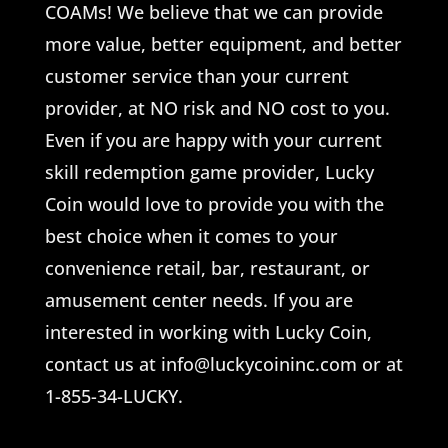
COAMs! We believe that we can provide
more value, better equipment, and better
customer service than your current
provider, at NO risk and NO cost to you.
Even if you are happy with your current
skill redemption game provider, Lucky
Coin would love to provide you with the
best choice when it comes to your
convenience retail, bar, restaurant, or
amusement center needs. If you are
interested in working with Lucky Coin,
contact us at info@luckycoininc.com or at
1-855-34-LUCKY.