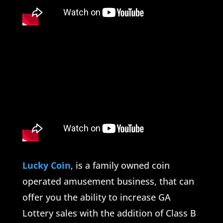
Lucky Coin
, is a family owned coin
operated amusement business, that can
offer you the ability to increase GA
Lottery sales with the addition of Class B