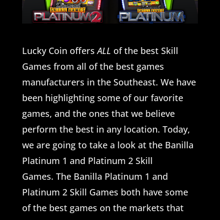
Lucky Coin offers
ALL
of the best Skill
Games from all of the best games
manufacturers in the Southeast. We have
been highlighting some of our favorite
games, and the ones that we believe
perform the best in any location. Today,
we are going to take a look at the Banilla
Platinum 1 and Platinum 2 Skill
Games. The Banilla Platinum 1 and
Platinum 2 Skill Games both have some
of the best games on the markets that