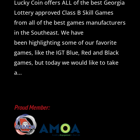
Lucky Coin offers ALL of the best Georgia
Lottery approved Class B Skill Games
from all of the best games manufacturers
in the Southeast. We have
been highlighting some of our favorite
games, like the IGT Blue, Red and Black
games, but today we would like to take
a...
Proud Member: