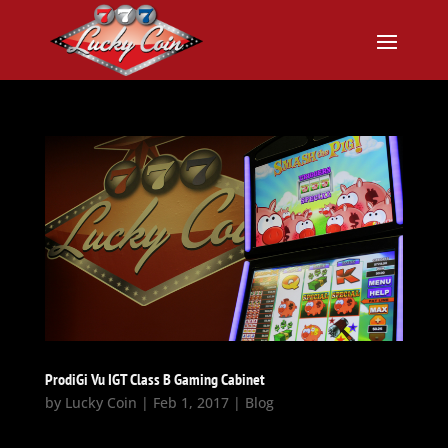
ProdiGi Vu IGT Class B Gaming Cabinet
by
Lucky Coin
|
Feb 1, 2017
|
Blog