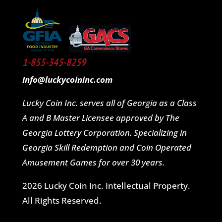
1-855-345-8259
Info@luckycoininc.com
Lucky Coin Inc. serves all of Georgia as a Class
A and B Master Licensee approved by The
Georgia Lottery Corporation. Specializing in
Georgia Skill Redemption and Coin Operated
Amusement Games for over 30 years.
2026 Lucky Coin Inc. Intellectual Property.
All Rights Reserved.