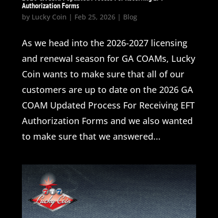
Authorization Forms
by
Lucky Coin
|
Feb 25, 2026
|
Blog
As we head into the 2026-2027 licensing
and renewal season for GA COAMs, Lucky
Coin wants to make sure that all of our
customers are up to date on the 2026 GA
COAM Updated Process For Receiving EFT
Authorization Forms and we also wanted
to make sure that we answered...