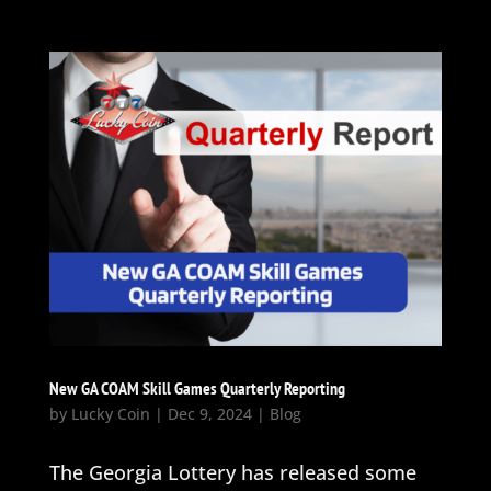
New GA COAM Skill Games Quarterly Reporting
by
Lucky Coin
|
Dec 9, 2024
|
Blog
The Georgia Lottery has released some