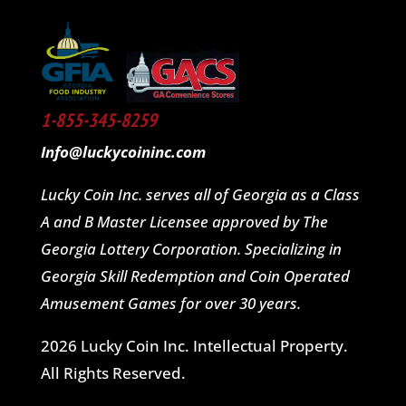
1-855-345-8259
Info@luckycoininc.com
Lucky Coin Inc. serves all of Georgia as a Class
A and B Master Licensee approved by The
Georgia Lottery Corporation. Specializing in
Georgia Skill Redemption and Coin Operated
Amusement Games for over 30 years.
2026 Lucky Coin Inc. Intellectual Property.
All Rights Reserved.