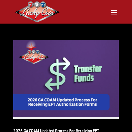
2026 GA COAM Updated Process For Receiving EFT