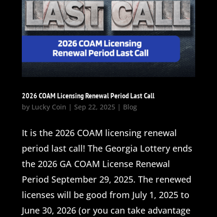
2026 COAM Licensing Renewal Period Last Call
by
Lucky Coin
|
Sep 22, 2025
|
Blog
It is the 2026 COAM licensing renewal
period last call! The Georgia Lottery ends
the 2026 GA COAM License Renewal
Period September 29, 2025. The renewed
licenses will be good from July 1, 2025 to
June 30, 2026 (or you can take advantage