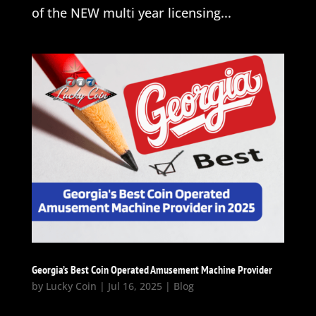
of the NEW multi year licensing...
Georgia’s Best Coin Operated Amusement Machine Provider
by
Lucky Coin
|
Jul 16, 2025
|
Blog