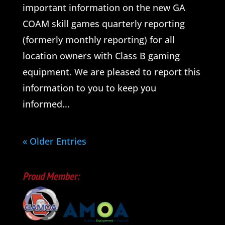
important information on the new GA
COAM skill games quarterly reporting
(formerly monthly reporting) for all
location owners with Class B gaming
equipment. We are pleased to report this
information to you to keep you
informed...
« Older Entries
Proud Member: