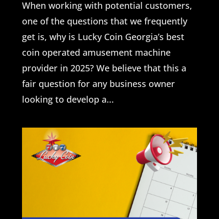
When working with potential customers,
one of the questions that we frequently
get is, why is Lucky Coin Georgia’s best
coin operated amusement machine
provider in 2025? We believe that this a
fair question for any business owner
looking to develop a...