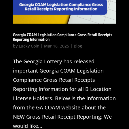
Georgia COAM Legislation Compliance Gross Retail Receipts
Reporting Information
by
Lucky Coin
|
Mar 18, 2025
|
Blog
The Georgia Lottery has released
important Georgia COAM Legislation
Compliance Gross Retail Receipts
Reporting Information for all B Location
License Holders. Below is the information
from the GA COAM website about the
NEW Gross Retail Receipt Reporting: We
would like...