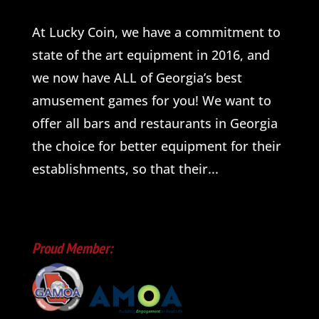
At Lucky Coin, we have a commitment to
state of the art equipment in 2016, and
we now have ALL of Georgia’s best
amusement games for you! We want to
offer all bars and restaurants in Georgia
the choice for better equipment for their
establishments, so that their...
Proud Member: