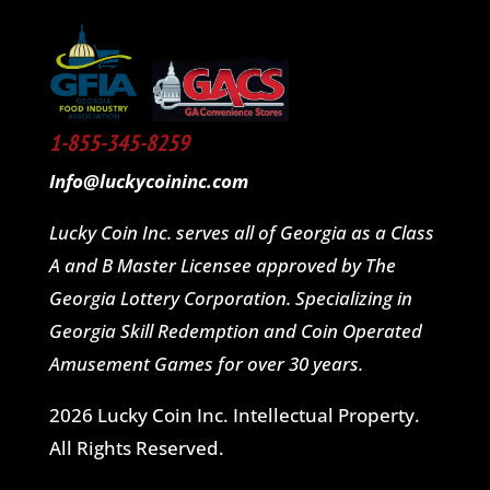
1-855-345-8259
Info@luckycoininc.com
Lucky Coin Inc. serves all of Georgia as a Class
A and B Master Licensee approved by The
Georgia Lottery Corporation. Specializing in
Georgia Skill Redemption and Coin Operated
Amusement Games for over 30 years.
2026 Lucky Coin Inc. Intellectual Property.
All Rights Reserved.