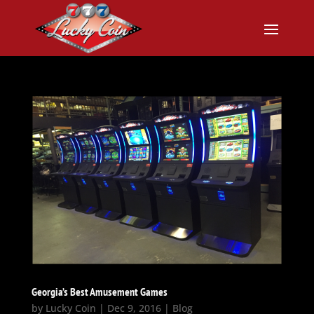
Georgia’s Best Amusement Games
by
Lucky Coin
|
Dec 9, 2016
|
Blog