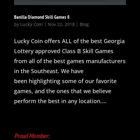
Banilla Diamond Skill Games 8
by
Lucky Coin
|
Nov 22, 2018
|
Blog
Lucky Coin offers ALL of the best Georgia
Lottery approved Class B Skill Games
from all of the best games manufacturers
in the Southeast. We have
been highlighting some of our favorite
games, and the ones that we believe
perform the best in any location....
Proud Member: