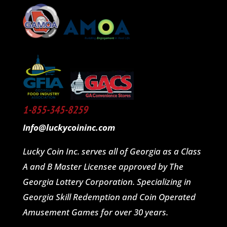
1-855-345-8259
Info@luckycoininc.com
Lucky Coin Inc. serves all of Georgia as a Class
A and B Master Licensee approved by The
Georgia Lottery Corporation. Specializing in
Georgia Skill Redemption and Coin Operated
Amusement Games for over 30 years.