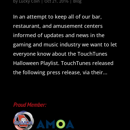
by
Lucky Coin
|
Oct 21, 2016
|
Blog
In an attempt to keep all of our bar,
restaurant, and amusement centers
informed of updates and news in the
gaming and music industry we want to let
everyone know about the TouchTunes
Halloween Playlist. TouchTunes released
the following press release, via their...
Proud Member: