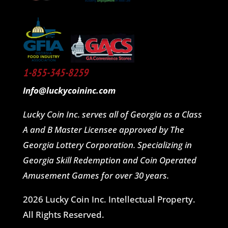
1-855-345-8259
Info@luckycoininc.com
Lucky Coin Inc. serves all of Georgia as a Class
A and B Master Licensee approved by The
Georgia Lottery Corporation. Specializing in
Georgia Skill Redemption and Coin Operated
Amusement Games for over 30 years.
2026 Lucky Coin Inc. Intellectual Property.
All Rights Reserved.