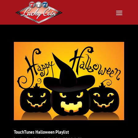
TouchTunes Halloween Playlist