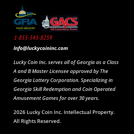
1-855-345-8259
Info@luckycoininc.com
Lucky Coin Inc. serves all of Georgia as a Class
A and B Master Licensee approved by The
Georgia Lottery Corporation. Specializing in
Georgia Skill Redemption and Coin Operated
Amusement Games for over 30 years.
2026 Lucky Coin Inc. Intellectual Property.
All Rights Reserved.