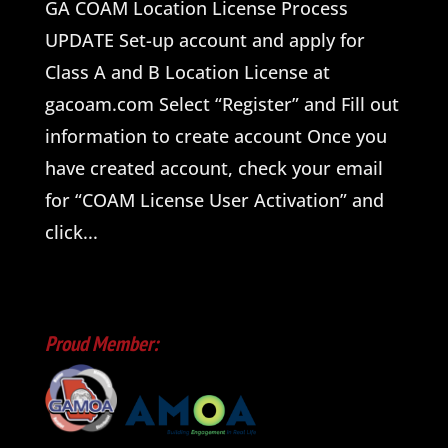
GA COAM Location License Process
UPDATE Set-up account and apply for
Class A and B Location License at
gacoam.com Select “Register” and Fill out
information to create account Once you
have created account, check your email
for “COAM License User Activation” and
click...
Proud Member: