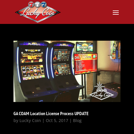
GA COAM Location License Process UPDATE
by
Lucky Coin
|
Oct 5, 2017
|
Blog