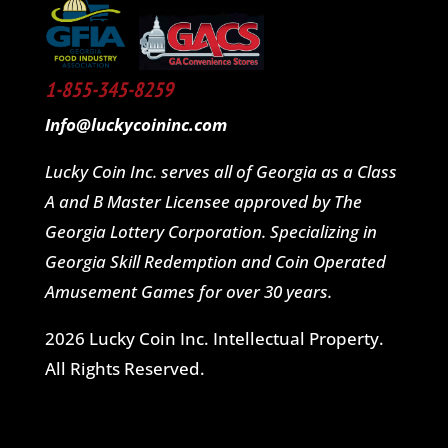
1-855-345-8259
Info@luckycoininc.com
Lucky Coin Inc. serves all of Georgia as a Class
A and B Master Licensee approved by The
Georgia Lottery Corporation. Specializing in
Georgia Skill Redemption and Coin Operated
Amusement Games for over 30 years.
2026 Lucky Coin Inc. Intellectual Property.
All Rights Reserved.