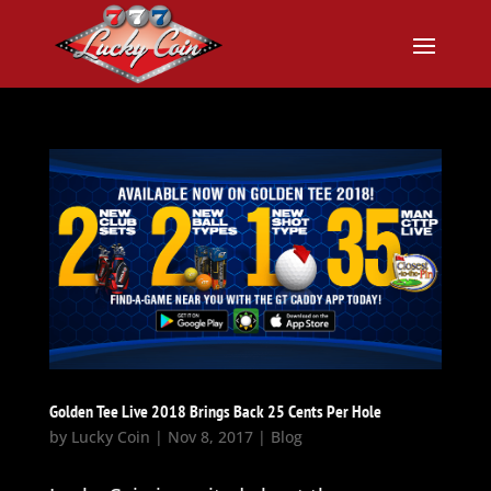
Golden Tee Live 2018 Brings Back 25 Cents Per Hole
by
Lucky Coin
|
Nov 8, 2017
|
Blog