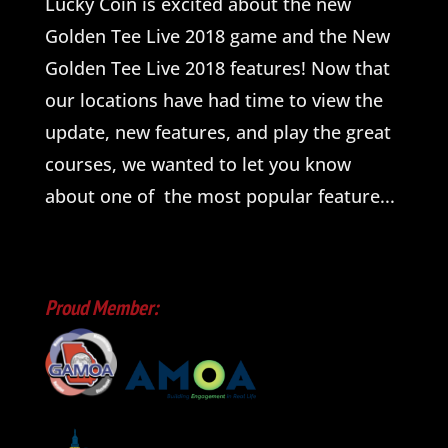
Lucky Coin is excited about the new
Golden Tee Live 2018 game and the New
Golden Tee Live 2018 features! Now that
our locations have had time to view the
update, new features, and play the great
courses, we wanted to let you know
about one of the most popular feature...
Proud Member: