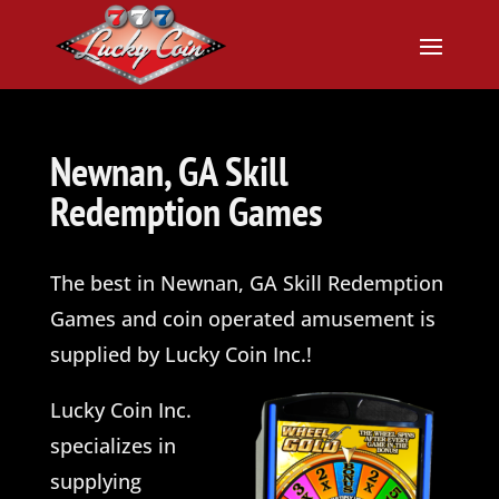
Newnan, GA Skill
Redemption Games
The best in Newnan, GA Skill Redemption
Games and coin operated amusement is
supplied by Lucky Coin Inc.!
Lucky Coin
Inc.
specializes in
supplying