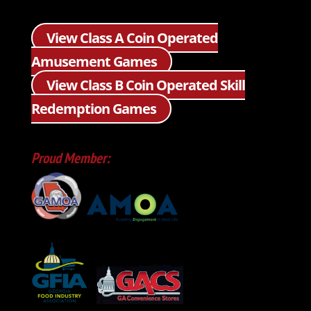
View Class A Coin Operated
Amusement Games
View Class B Coin Operated Skill
Redemption Games
Proud Member: