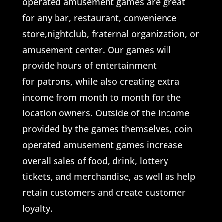
operated amusement games are great
for any bar, restaurant, convenience
store,nightclub, fraternal organization, or
amusement center. Our games will
provide hours of entertainment
for patrons, while also creating extra
income from month to month for the
location owners. Outside of the income
provided by the games themselves, coin
operated amusement games increase
overall sales of food, drink, lottery
tickets, and merchandise, as well as help
retain customers and create customer
loyalty.