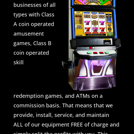
businesses of all
types with Class
A coin operated
amusement
games, Class B
coin operated
skill
redemption games, and ATMs on a
commission basis. That means that we
provide, install, service, and maintain
ALL of our equipment FREE of charge and