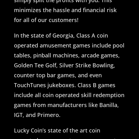
simply split the profits with you. This
minimizes the hassle and financial risk
for all of our customers!
In the state of Georgia, Class A coin
operated amusement games include pool
tables, pinball machines, arcade games,
Golden Tee Golf, Silver Strike Bowling,
counter top bar games, and even
TouchTunes jukeboxes. Class B games
include all coin operated skill redemption
games from manufacturers like Banilla,
IGT, and Primero.
Lucky Coin’s state of the art coin