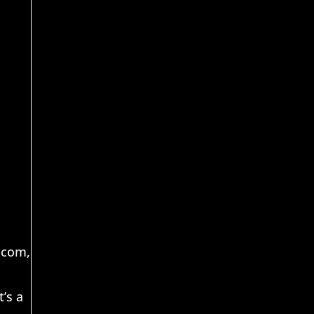
c.com,
’s a