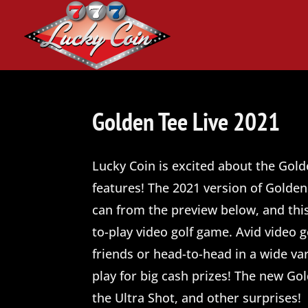
Golden Tee Live 2021
Lucky Coin is excited about the Gol
features! The 2021 version of Golden
can from the preview below, and this
to-play video golf game. Avid video 
friends or head-to-head in a wide vari
play for big cash prizes! The new Go
the Ultra Shot, and other surprises!