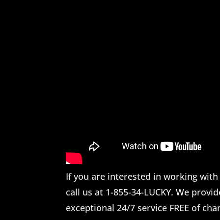
If you are interested in working wit
call us at 1-855-34-LUCKY. We provid
exceptional 24/7 service FREE of cha