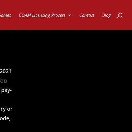
Games
COAM Licensing Process
Contact
Blog
 2021
you
 pay-
ory or
Mode,