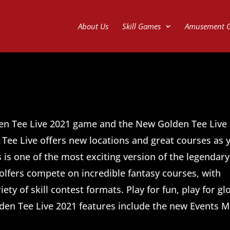
About Us
Skill Games
Amusement 
den Tee Live 2021 game and the New Golden Tee Live
 Tee Live offers new locations and great courses as 
 is one of the most exciting version of the legendary
golfers compete on incredible fantasy courses, with
ety of skill contest formats. Play for fun, play for gl
lden Tee Live 2021 features include the new Events 