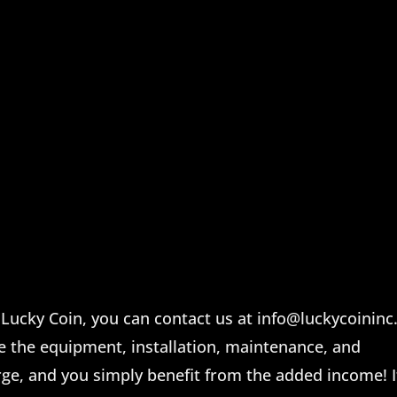
h Lucky Coin, you can contact us at info@luckycoinin
e the equipment, installation, maintenance, and
rge, and you simply benefit from the added income! It