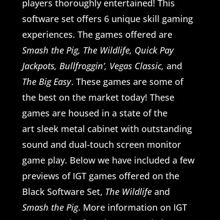
players thoroughly entertained! This
software set offers 6 unique skill gaming
experiences. The games offered are
Smash the Pig, The Wildlife, Quick Pay
Jackpots, Bullfroggin’, Vegas Classic,
and
The Big Easy
. These games are some of
the best on the market today! These
games are housed in a state of the
art sleek metal cabinet with outstanding
sound and dual-touch screen monitor
game play. Below we have included a few
previews of IGT games offered on the
Black Software Set,
The Wildlife
and
Smash the Pig
. More information on IGT