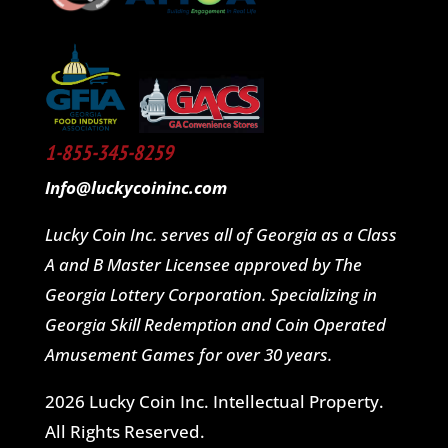
1-855-345-8259
Info@luckycoininc.com
Lucky Coin Inc. serves all of Georgia as a Class
A and B Master Licensee approved by The
Georgia Lottery Corporation. Specializing in
Georgia Skill Redemption and Coin Operated
Amusement Games for over 30 years.
2026 Lucky Coin Inc. Intellectual Property.
All Rights Reserved.