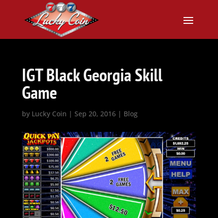
IGT Black Georgia Skill
Game
by
Lucky Coin
|
Sep 20, 2016
|
Blog