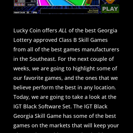
Lucky Coin offers
ALL
of the best Georgia
Lottery approved Class B Skill Games
from all of the best games manufacturers
in the Southeast. For the next couple of
weeks, we are going to highlight some of
our favorite games, and the ones that we
believe perform the best in any location.
Today, we are going to take a look at the
IGT Black Software Set. The IGT Black
Georgia Skill Game has some of the best
games on the markets that will keep your