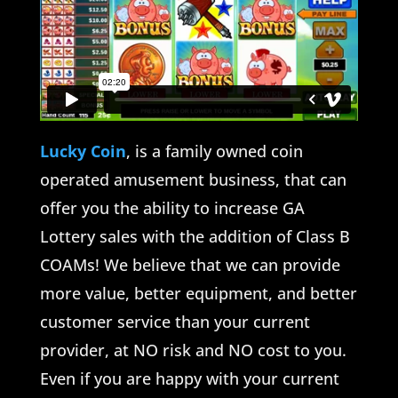
Lucky Coin
, is a family owned coin
operated amusement business, that can
offer you the ability to increase GA
Lottery sales with the addition of Class B
COAMs! We believe that we can provide
more value, better equipment, and better
customer service than your current
provider, at NO risk and NO cost to you.
Even if you are happy with your current