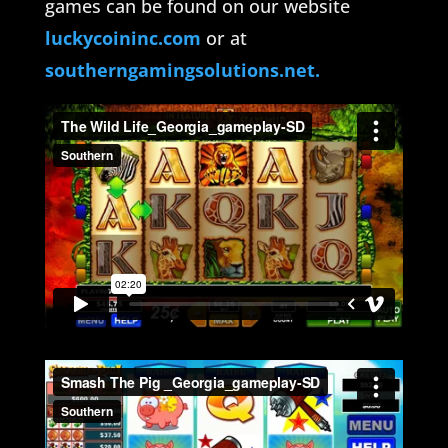
games can be found on our website
luckycoininc.com
or at
southerngamingsolutions.net.