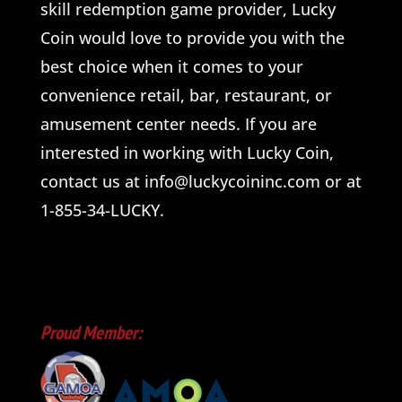
skill redemption game provider, Lucky
Coin would love to provide you with the
best choice when it comes to your
convenience retail, bar, restaurant, or
amusement center needs. If you are
interested in working with Lucky Coin,
contact us at info@luckycoininc.com or at
1-855-34-LUCKY.
Proud Member: