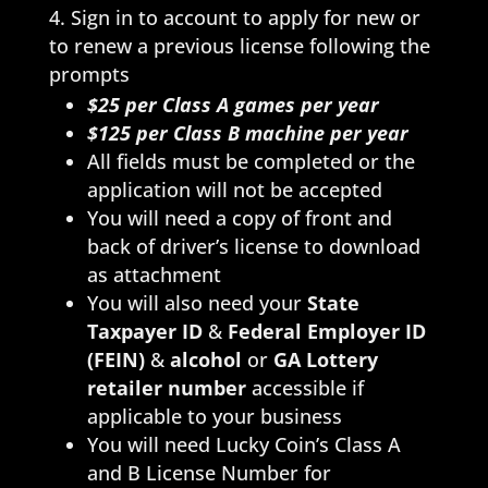
Sign in to account to apply for new or
to renew a previous license following the
prompts
$25 per Class A games per year
$125
per Class B machine per year
All fields must be completed or the
application will not be accepted
You will need a copy of front and
back of driver’s license to download
as attachment
You will also need your
State
Taxpayer ID
&
Federal Employer ID
(FEIN)
&
alcohol
or
GA Lottery
retailer number
accessible if
applicable to your business
You will need Lucky Coin’s Class A
and B License Number for