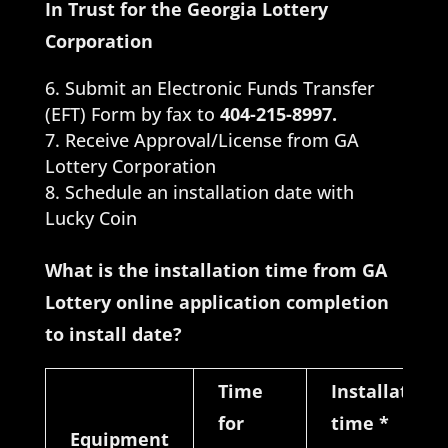
In Trust for the Georgia Lottery
Corporation
Submit an Electronic Funds Transfer
(EFT) Form by fax to
404-215-8997.
Receive Approval/License from GA
Lottery Corporation
Schedule an installation date with
Lucky Coin
What is the installation time from GA
Lottery online application completion
to install date?
Time
Installation
for
time
*
Equipment