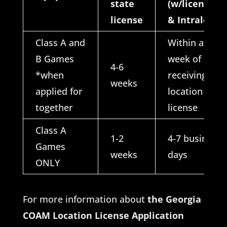
state
(w/license
license
& Intralot)
Class A and
Within a
B Games
week of
4-6
*when
receiving
weeks
applied for
location
together
license
Class A
1-2
4-7 business
Games
weeks
days
ONLY
For more information about
the Georgia
COAM Location License Application