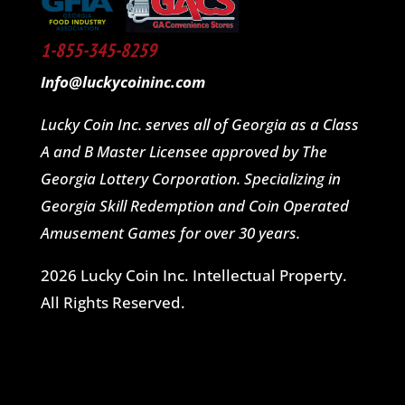
1-855-345-8259
Info@luckycoininc.com
Lucky Coin Inc. serves all of Georgia as a Class
A and B Master Licensee approved by The
Georgia Lottery Corporation. Specializing in
Georgia Skill Redemption and Coin Operated
Amusement Games for over 30 years.
2026 Lucky Coin Inc. Intellectual Property.
All Rights Reserved.