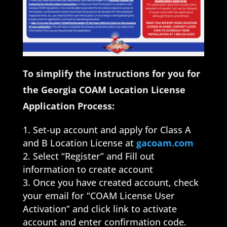
To simplify the instructions for you for
the Georgia COAM Location License
Application Process:
Set-up account and apply for Class A
and B Location License at
gacoam.com
Select “Register” and Fill out
information to create account
Once you have created account, check
your email for “COAM License User
Activation” and click link to activate
account and enter confirmation code.