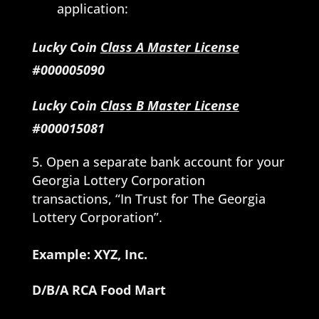
application:
Lucky Coin
Class A Master License
#000005090
Lucky Coin
Class B Master License
#000015081
Open a separate bank account for your
Georgia Lottery Corporation
transactions, “In Trust for The Georgia
Lottery Corporation”.
Example: XYZ, Inc.
D/B/A RCA Food Mart