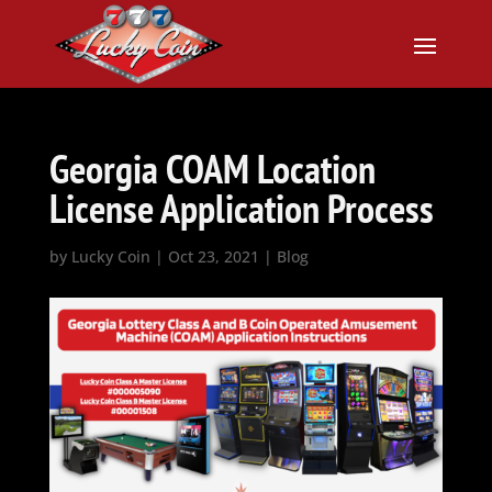
Georgia COAM Location
License Application Process
by
Lucky Coin
|
Oct 23, 2021
|
Blog