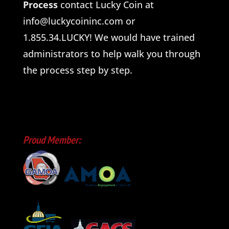
Process
contact Lucky Coin at
info@luckycoininc.com or
1.855.34.LUCKY! We would have trained
administrators to help walk you through
the process step by step.
Proud Member: