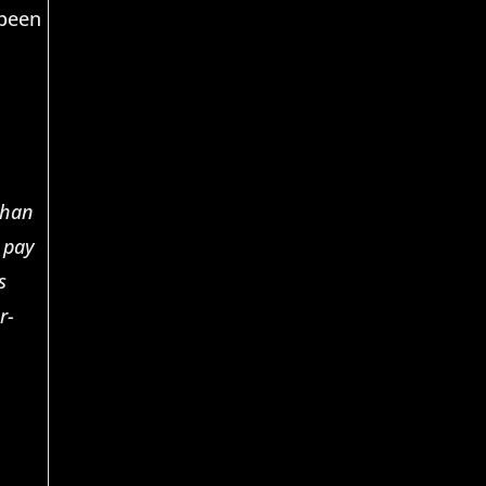
 been
than
o pay
s
r-