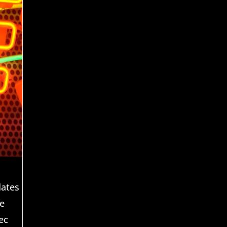
dates
he
ec