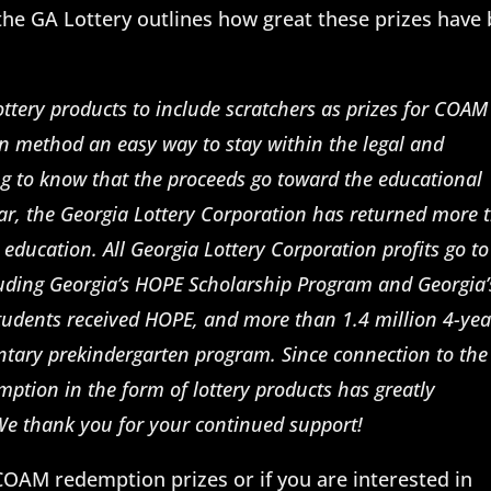
he GA Lottery outlines how great these prizes have
ottery products to include scratchers as prizes for COAM
on method an easy way to stay within the legal and
ing to know that the proceeds go toward the educational
 year, the Georgia Lottery Corporation has returned more 
r education. All Georgia Lottery Corporation profits go t
cluding Georgia’s HOPE Scholarship Program and Georgia’
tudents received HOPE, and more than 1.4 million 4-yea
ntary prekindergarten program. Since connection to the
ption in the form of lottery products has greatly
 We thank you for your continued support!
COAM redemption prizes or if you are interested in