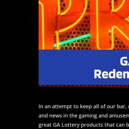
In an attempt to keep all of our ba
and news in the gaming and amuseme
great GA Lottery products that can 