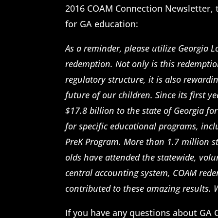
2016 COAM Connection Newsletter, t
for GA education:
As a reminder, please utilize Georgia L
redemption. Not only is this redempti
regulatory structure, it is also reward
future of our children. Since its first
$17.8 billion to the state of Georgia fo
for specific educational programs, in
PreK Program. More than 1.7 million s
olds have attended the statewide, volu
central accounting system, COAM redem
contributed to these amazing results.
If you have any questions about GA 