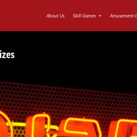
About Us
Skill Games
Amusement 
izes