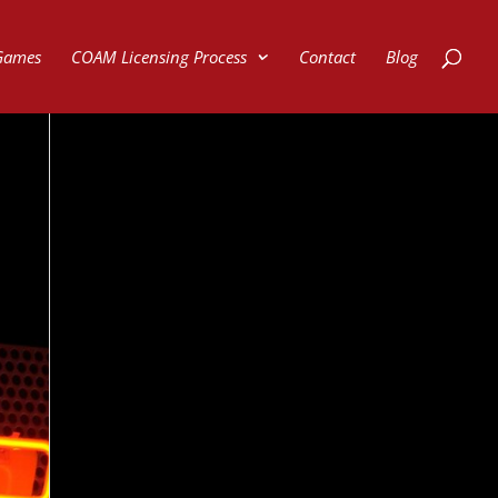
Games
COAM Licensing Process
Contact
Blog