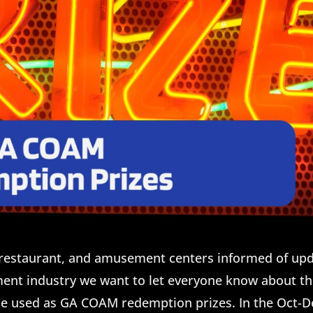
r, restaurant, and amusement centers informed of up
nt industry we want to let everyone know about t
be used as GA COAM redemption prizes. In the Oct-D