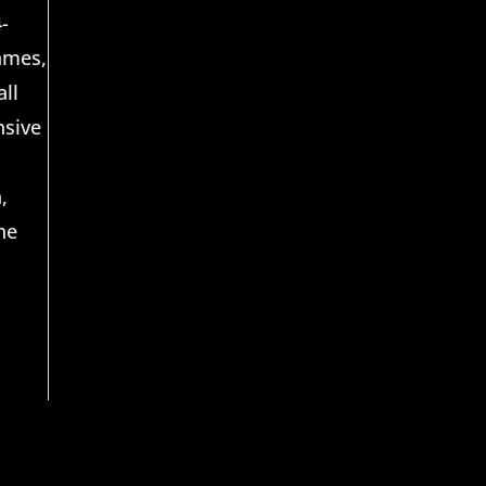
-
Games,
ll
nsive
,
he