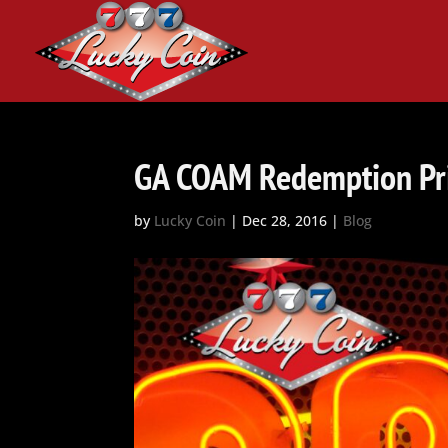
GA COAM Redemption Pr
by
Lucky Coin
|
Dec 28, 2016
|
Blog