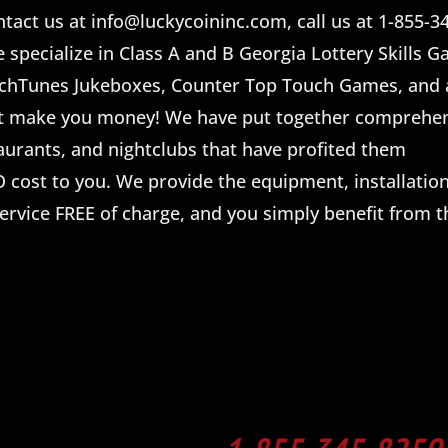
tact us at info@luckycoininc.com, call us at 1-855-34
e specialize in Class A and B Georgia Lottery Skills 
uchTunes Jukeboxes, Counter Top Touch Games, and a
t make you money! We have put together comprehe
taurants, and nightclubs that have profited them
 cost to you. We provide the equipment, installation
ervice FREE of charge, and you simply benefit from t