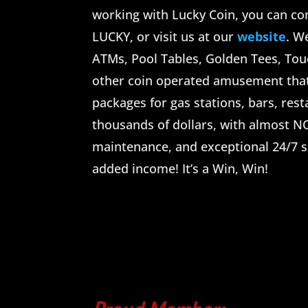
working with Lucky Coin, you can con
LUCKY, or visit us at our
website
. W
ATMs, Pool Tables, Golden Tees, To
other coin operated amusement tha
packages for gas stations, bars, res
thousands of dollars, with almost NO
maintenance, and exceptional 24/7 s
added income! It’s a Win, Win!