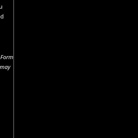
u
nd
n Form
n may