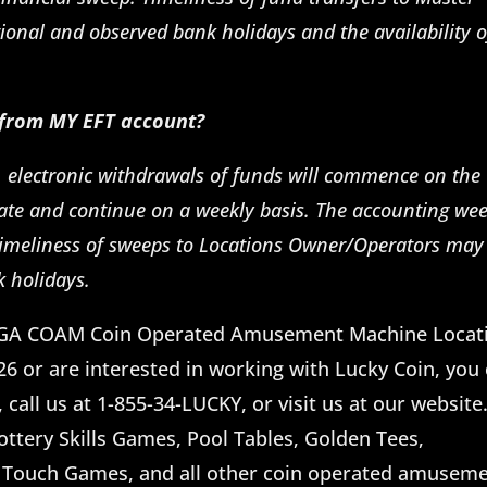
ional and observed bank holidays and the availability o
 from MY EFT account?
, electronic withdrawals of funds will commence on the
ate and continue on a weekly basis. The accounting we
imeliness of sweeps to Locations Owner/Operators may
k holidays.
he GA COAM Coin Operated Amusement Machine Locat
 or are interested in working with Lucky Coin, you
call us at 1-855-34-LUCKY, or visit us at our website
Lottery Skills Games, Pool Tables, Golden Tees,
 Touch Games, and all other coin operated amusem