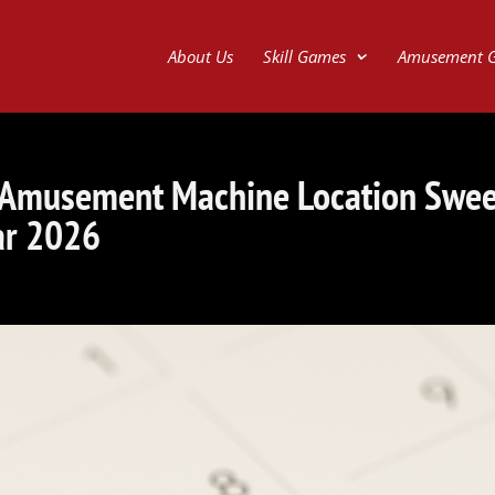
About Us
Skill Games
Amusement 
 Amusement Machine Location Swe
ar 2026