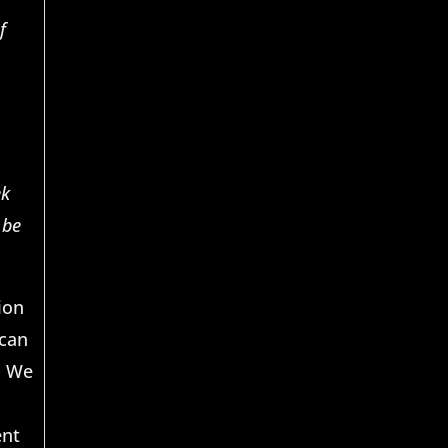
f
ek
 be
ion
 can
. We
ent