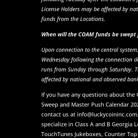
License Holders may be affected by nat
funds from the Locations.
When will the COAM funds be swept
Upon connection to the central system
Wednesday following the connection d
runs from Sunday through Saturday. T
affected by national and observed ban
If you have any questions about t
Sweep and Master Push Calendar 2026
contact us at info@luckycoininc.com, 
specialize in Class A and B Georgia 
TouchTunes Jukeboxes, Counter Top