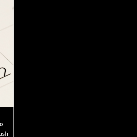
to
ush