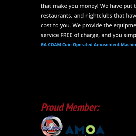
that make you money! We have put t
restaurants, and nightclubs that ha
cost to you. We provide the equipmen
service FREE of charge, and you simp
GA COAM Coin Operated Amusement Machine 
Proud Member: