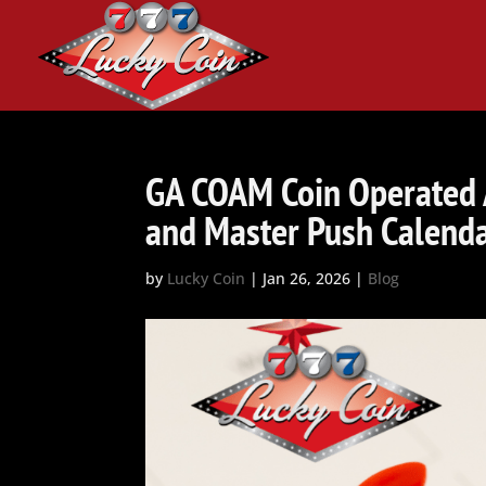
GA COAM Coin Operated
and Master Push Calend
by
Lucky Coin
|
Jan 26, 2026
|
Blog