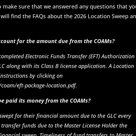
o make sure that we answered any questions that yo
will find the FAQs about the 2026 Location Sweep a
count for the amount due from the COAMs?
 completed Electronic Funds Transfer (EFT) Authorizatio
LC along with its Class B license application. A Locatio
nstructions by clicking on
/coam/eft-package-location.pdf.
 be paid its money from the COAMs?
swept for their financial amount due to the GLC every
 transfer funds due to the Master License Holder the
financial sweep. Timeliness of fund transfers to Master