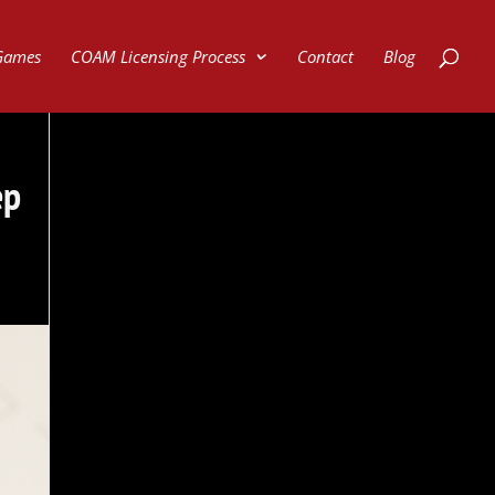
Games
COAM Licensing Process
Contact
Blog
ep