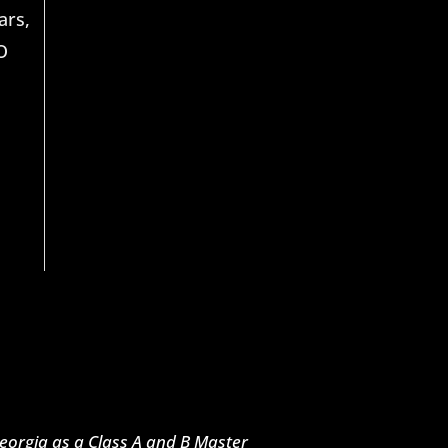
ars,
O
 Georgia as a Class A and B Master