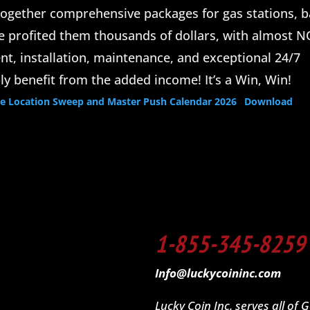
ogether comprehensive packages for gas stations, b
ve profited them thousands of dollars, with almost N
t, installation, maintenance, and exceptional 24/7
ly benefit from the added income! It’s a Win, Win!
Location Sweep and Master Push Calendar 2026
Download
1-855-345-8259
Info@luckycoininc.com
Lucky Coin Inc. serves all of