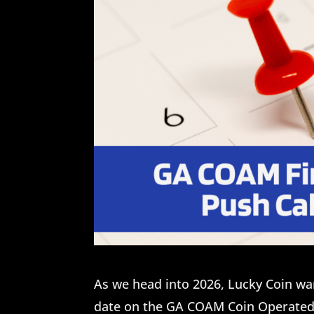
As we head into 2026, Lucky Coin wa
date on the GA COAM Coin Operate