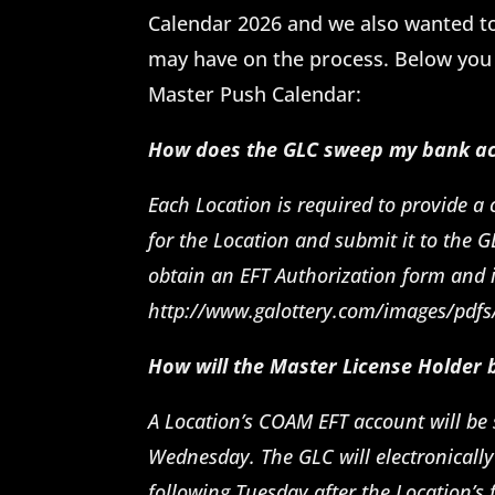
Calendar 2026 and we also wanted t
may have on the process. Below you 
Master Push Calendar:
How does the GLC sweep my bank ac
Each Location is required to provide a
for the Location and submit it to the G
obtain an EFT Authorization form and i
http://www.galottery.com/images/pdfs
How will the Master License Holder
A Location’s COAM EFT account will be 
Wednesday. The GLC will electronically
following Tuesday after the Location’s 