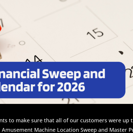
nts to make sure that all of our customers were up 
d Amusement Machine Location Sweep and Master P