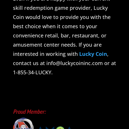
skill redemption game provider, Lucky
Coin would love to provide you with the
best choice when it comes to your
convenience retail, bar, restaurant, or
amusement center needs. If you are
interested in working with
Lucky Coin
,
contact us at info@luckycoininc.com or at
1-855-34-LUCKY.
Proud Member: