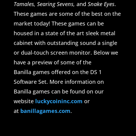
Tamales, Searing Sevens,
and
Snake Eyes
.
These games are some of the best on the
market today! These games can be
housed in a state of the art sleek metal
cabinet with outstanding sound a single
or dual-touch screen monitor. Below we
have a preview of some of the
Banilla games offered on the DS 1
Software Set. More information on
Banilla games can be found on our
website
luckycoininc.com
or
at
banillagames.com
.