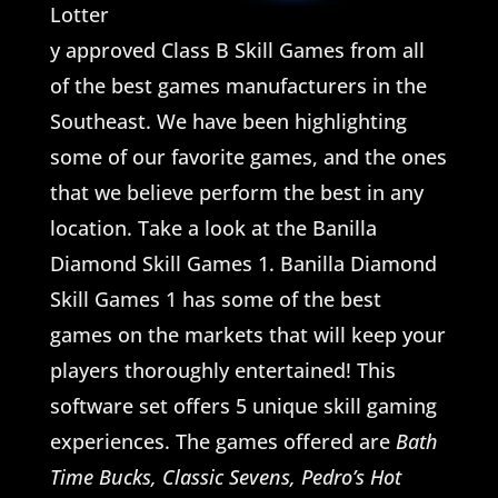
Lotter
y approved Class B Skill Games from all
of the best games manufacturers in the
Southeast. We have been highlighting
some of our favorite games, and the ones
that we believe perform the best in any
location. Take a look at the Banilla
Diamond Skill Games 1. Banilla Diamond
Skill Games 1 has some of the best
games on the markets that will keep your
players thoroughly entertained! This
software set offers 5 unique skill gaming
experiences. The games offered are
Bath
Time Bucks, Classic Sevens, Pedro’s Hot