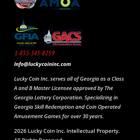
1-855-345-8259
Info@luckycoininc.com
Lucky Coin Inc. serves all of Georgia as a Class
A and B Master Licensee approved by The
Georgia Lottery Corporation. Specializing in
Georgia Skill Redemption and Coin Operated
Amusement Games for over 30 years.
2026 Lucky Coin Inc. Intellectual Property.