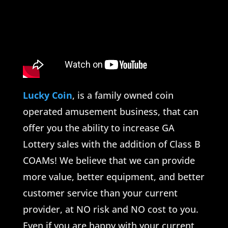
Lucky Coin
, is a family owned coin
operated amusement business, that can
offer you the ability to increase GA
Lottery sales with the addition of Class B
COAMs! We believe that we can provide
more value, better equipment, and better
customer service than your current
provider, at NO risk and NO cost to you.
Even if you are happy with your current