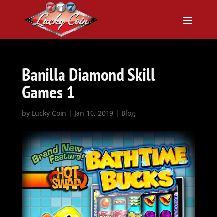
Banilla Diamond Skill
Games 1
by
Lucky Coin
|
Jan 10, 2019
|
Blog