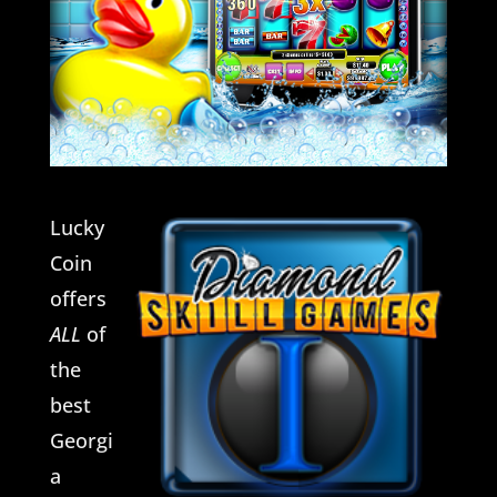
Lucky
Coin
offers
ALL
of
the
best
Georgi
a