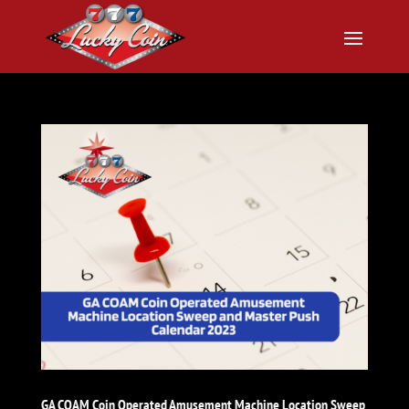
GA COAM Coin Operated Amusement Machine Location Sweep