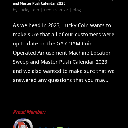
and Master Push Calendar 2023
by
Lucky Coin
|
Dec 13, 2022
|
Blog
As we head in 2023, Lucky Coin wants to
make sure that all of our customers were
up to date on the GA COAM Coin
Operated Amusement Machine Location
Sweep and Master Push Calendar 2023
and we also wanted to make sure that we
answered any questions that you may...
Proud Member: