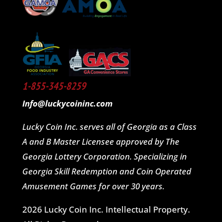
1-855-345-8259
Info@luckycoininc.com
Lucky Coin Inc. serves all of Georgia as a Class
A and B Master Licensee approved by The
Georgia Lottery Corporation. Specializing in
Georgia Skill Redemption and Coin Operated
Amusement Games for over 30 years.
2026 Lucky Coin Inc. Intellectual Property.