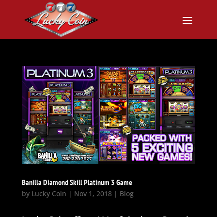
Banilla Diamond Skill Platinum 3 Game
by
Lucky Coin
|
Nov 1, 2018
|
Blog