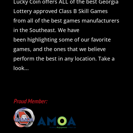
Lucky Coin offers ALL of the best Georgia
Lottery approved Class B Skill Games
from all of the best games manufacturers
in the Southeast. We have
been highlighting some of our favorite
games, and the ones that we believe
perform the best in any location. Take a
look...
Proud Member: