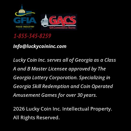
1-855-345-8259
Info@luckycoininc.com
Lucky Coin Inc. serves all of Georgia as a Class
A and B Master Licensee approved by The
Georgia Lottery Corporation. Specializing in
Georgia Skill Redemption and Coin Operated
Amusement Games for over 30 years.
2026 Lucky Coin Inc. Intellectual Property.
All Rights Reserved.