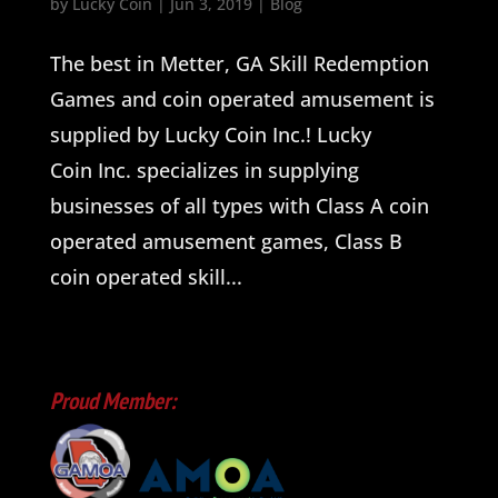
by
Lucky Coin
|
Jun 3, 2019
|
Blog
The best in Metter, GA Skill Redemption
Games and coin operated amusement is
supplied by Lucky Coin Inc.! Lucky
Coin Inc. specializes in supplying
businesses of all types with Class A coin
operated amusement games, Class B
coin operated skill...
Proud Member: