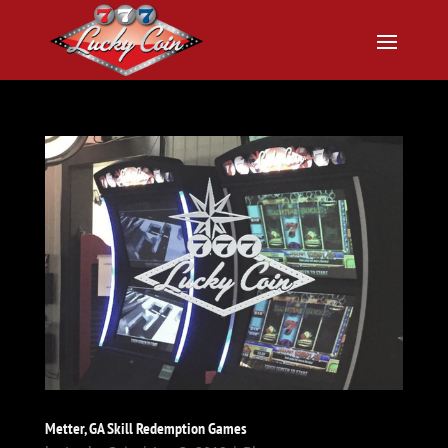
Metter, GA Skill Redemption Games