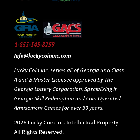
1-855-345-8259
Info@luckycoininc.com
Lucky Coin Inc. serves all of Georgia as a Class
A and B Master Licensee approved by The
Georgia Lottery Corporation. Specializing in
Georgia Skill Redemption and Coin Operated
Amusement Games for over 30 years.
2026 Lucky Coin Inc. Intellectual Property.
All Rights Reserved.