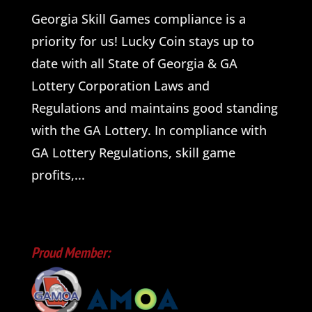
Georgia Skill Games compliance is a
priority for us! Lucky Coin stays up to
date with all State of Georgia & GA
Lottery Corporation Laws and
Regulations and maintains good standing
with the GA Lottery. In compliance with
GA Lottery Regulations, skill game
profits,...
Proud Member: