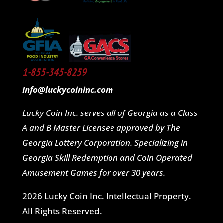
1-855-345-8259
Info@luckycoininc.com
Lucky Coin Inc. serves all of Georgia as a Class
A and B Master Licensee approved by The
Georgia Lottery Corporation. Specializing in
Georgia Skill Redemption and Coin Operated
Amusement Games for over 30 years.
2026 Lucky Coin Inc. Intellectual Property.
All Rights Reserved.