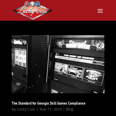
The Standard for Georgia Skill Games Compliance
by
Lucky Coin
|
Nov 17, 2016
|
Blog