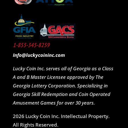
1-855-345-8259
Info@luckycoininc.com
Lucky Coin Inc. serves all of Georgia as a Class
A and B Master Licensee approved by The
Georgia Lottery Corporation. Specializing in
Georgia Skill Redemption and Coin Operated
Amusement Games for over 30 years.
2026 Lucky Coin Inc. Intellectual Property.
All Rights Reserved.