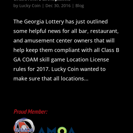
by
Lucky Coin
|
Dec 30, 2016
|
Blog
The Georgia Lottery has just outlined
some helpful news for all bar, restaurant,
and amusement center owners that will
help keep them compliant with all Class B
GA COAM skill game Location License
rules for 2017. Lucky Coin wanted to
make sure that all locations...
Proud Member: