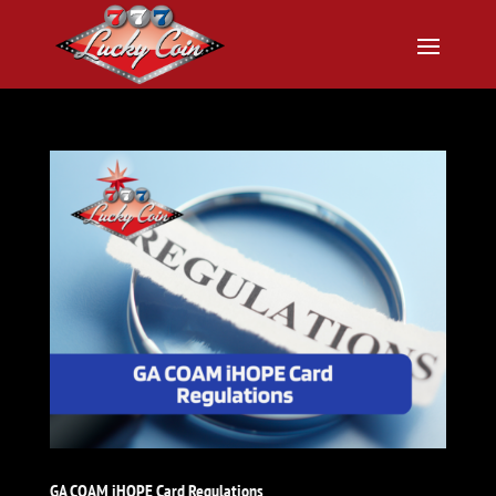
GA COAM iHOPE Card Regulations