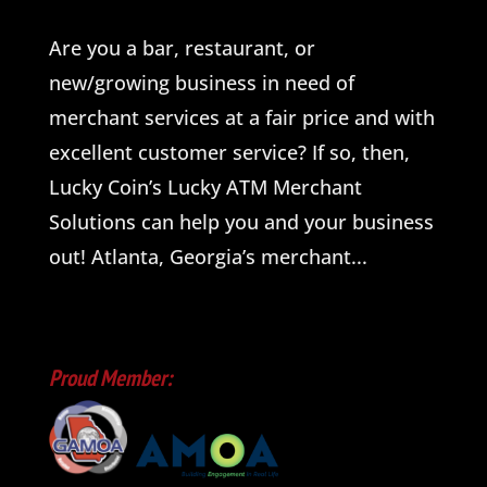
Are you a bar, restaurant, or
new/growing business in need of
merchant services at a fair price and with
excellent customer service? If so, then,
Lucky Coin’s Lucky ATM Merchant
Solutions can help you and your business
out! Atlanta, Georgia’s merchant...
Proud Member: