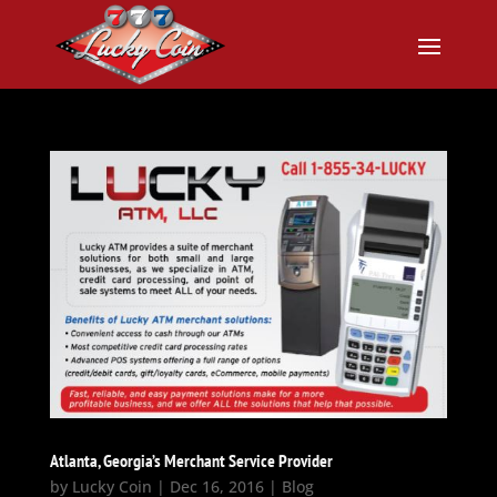
Atlanta, Georgia’s Merchant Service Provider
by
Lucky Coin
|
Dec 16, 2016
|
Blog