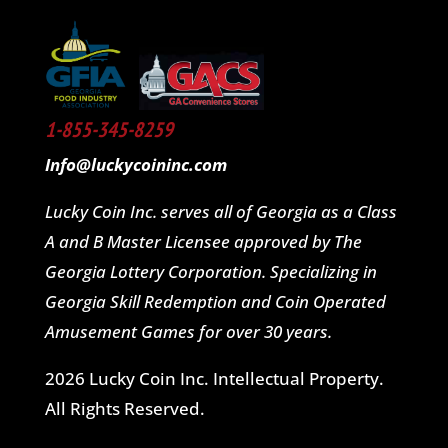
1-855-345-8259
Info@luckycoininc.com
Lucky Coin Inc. serves all of Georgia as a Class
A and B Master Licensee approved by The
Georgia Lottery Corporation. Specializing in
Georgia Skill Redemption and Coin Operated
Amusement Games for over 30 years.
2026 Lucky Coin Inc. Intellectual Property.
All Rights Reserved.